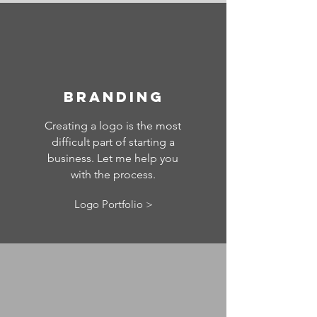
Branding
Creating a logo is the most
difficult part of starting a
business. Let me help you
with the process.
Logo Portfolio >