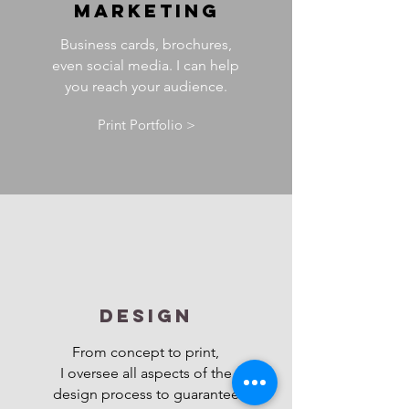
MARKETING
Business cards, brochures,
even social media. I can help
you reach your audience.
Print Portfolio >
DESIGN
From concept to print,
I oversee all aspects of the
design process to guarantee