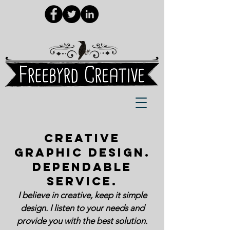
CREATIVE
GRAPHIC DESIGN.
DEPENDABLE
SERVICE.​
I believe in creative, keep it simple
design. I listen to your needs and
provide you with the best solution.